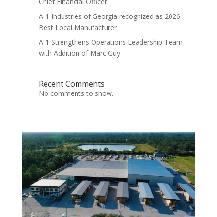
Chief Financial Officer
A-1 Industries of Georgia recognized as 2026
Best Local Manufacturer
A-1 Strengthens Operations Leadership Team
with Addition of Marc Guy
Recent Comments
No comments to show.