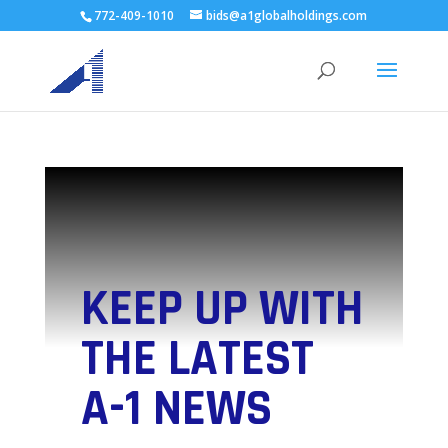
772-409-1010
bids@a1globalholdings.com
KEEP UP WITH
THE LATEST
A-1 NEWS