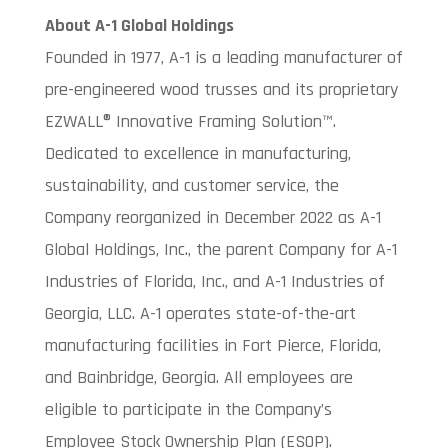
About A-1 Global Holdings
Founded in 1977, A-1 is a leading manufacturer of
pre-engineered wood trusses and its proprietary
EZWALL® Innovative Framing Solution™.
Dedicated to excellence in manufacturing,
sustainability, and customer service, the
Company reorganized in December 2022 as A-1
Global Holdings, Inc., the parent Company for A-1
Industries of Florida, Inc., and A-1 Industries of
Georgia, LLC. A-1 operates state-of-the-art
manufacturing facilities in Fort Pierce, Florida,
and Bainbridge, Georgia. All employees are
eligible to participate in the Company’s
Employee Stock Ownership Plan (ESOP).