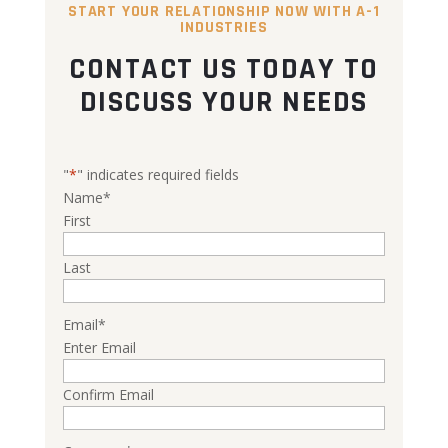
START YOUR RELATIONSHIP NOW WITH A-1
INDUSTRIES
CONTACT US TODAY TO
DISCUSS YOUR NEEDS
"
*
" indicates required fields
Name
*
First
Last
Email
*
Enter Email
Confirm Email