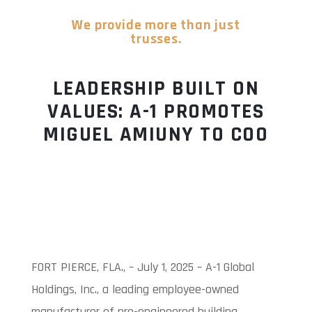
We provide more than just
trusses.
LEADERSHIP BUILT ON
VALUES: A-1 PROMOTES
MIGUEL AMIUNY TO COO
FORT PIERCE, FLA., – July 1, 2025 – A-1 Global
Holdings, Inc., a leading employee-owned
manufacturer of pre-engineered building