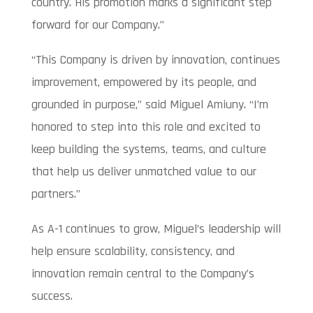
country. His promotion marks a significant step
forward for our Company.”
“This Company is driven by innovation, continues
improvement, empowered by its people, and
grounded in purpose,” said Miguel Amiuny. “I’m
honored to step into this role and excited to
keep building the systems, teams, and culture
that help us deliver unmatched value to our
partners.”
As A-1 continues to grow, Miguel’s leadership will
help ensure scalability, consistency, and
innovation remain central to the Company’s
success.