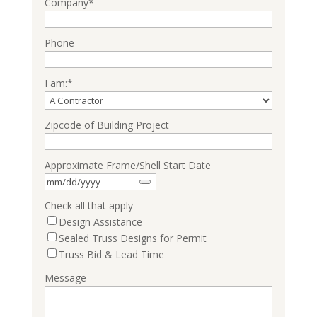
Company
*
Phone
I am:
*
Zipcode of Building Project
Approximate Frame/Shell Start Date
Check all that apply
Design Assistance
Sealed Truss Designs for Permit
Truss Bid & Lead Time
Message