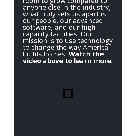
room to grow compared to
anyone else in the industry,
what truly sets us apart is
our people, our advanced
software, and our high-
capacity facilities. Our
mission is to use technology
to change the way America
builds homes.
Watch the
video above to learn more.