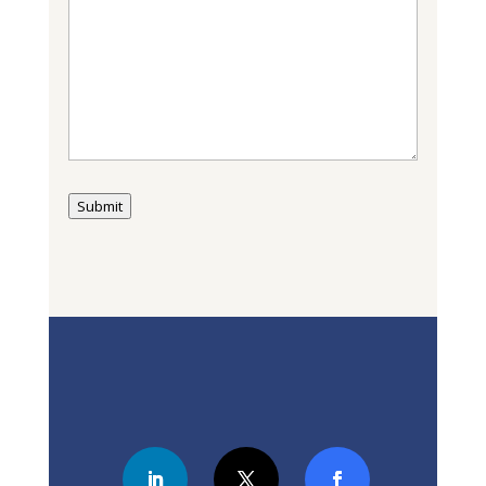
Submit