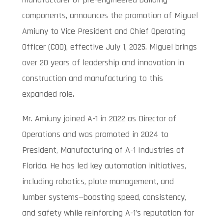
components, announces the promotion of Miguel
Amiuny to Vice President and Chief Operating
Officer (COO), effective July 1, 2025. Miguel brings
over 20 years of leadership and innovation in
construction and manufacturing to this
expanded role.
Mr. Amiuny joined A-1 in 2022 as Director of
Operations and was promoted in 2024 to
President, Manufacturing of A-1 Industries of
Florida. He has led key automation initiatives,
including robotics, plate management, and
lumber systems—boosting speed, consistency,
and safety while reinforcing A-1’s reputation for