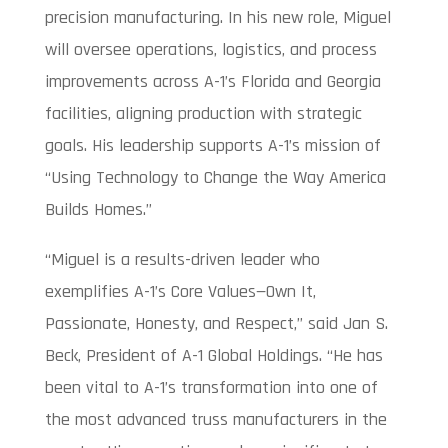
precision manufacturing. In his new role, Miguel
will oversee operations, logistics, and process
improvements across A-1’s Florida and Georgia
facilities, aligning production with strategic
goals. His leadership supports A-1’s mission of
“Using Technology to Change the Way America
Builds Homes.”
“Miguel is a results-driven leader who
exemplifies A-1’s Core Values—Own It,
Passionate, Honesty, and Respect,” said Jan S.
Beck, President of A-1 Global Holdings. “He has
been vital to A-1’s transformation into one of
the most advanced truss manufacturers in the