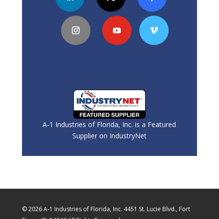
A-1 Industries of Florida, Inc. is a Featured
Supplier on IndustryNet
© 2026 A-1 Industries of Florida, Inc. 4451 St. Lucie Blvd., Fort