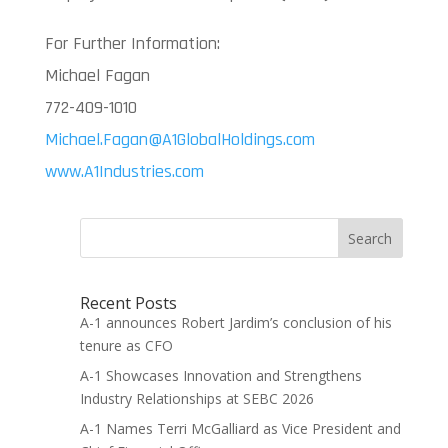
For Further Information:
Michael Fagan
772-409-1010
Michael.Fagan@A1GlobalHoldings.com
www.A1Industries.com
Search
Recent Posts
A-1 announces Robert Jardim’s conclusion of his
tenure as CFO
A-1 Showcases Innovation and Strengthens
Industry Relationships at SEBC 2026
A-1 Names Terri McGalliard as Vice President and