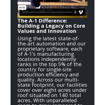
The A-1 Difference:
Building a Legacy on Core
Values and Innovation
Using the latest state-of-
the-art automation and our
proprietary software, each
of A-1’s manufacturing
locations independently
ranks in the top 5% of the
country for single-site
production efficiency and
quality. Across our multi-
state footprint, our facilities
cover over eight acres under
roof situated on 140 total
acres. With unparalleled