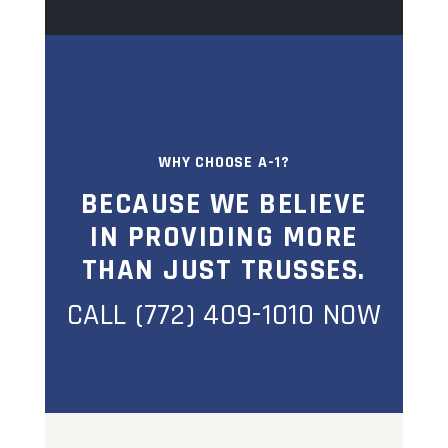
WHY CHOOSE A-1?
BECAUSE WE BELIEVE
IN PROVIDING MORE
THAN JUST TRUSSES.
CALL (772) 409-1010 NOW