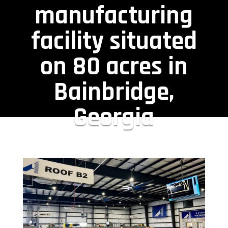
manufacturing
facility situated
on 80 acres in
Bainbridge,
Georgia