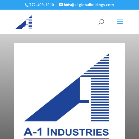
772-409-1010
bids@a1globalholdings.com