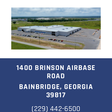
1400 BRINSON AIRBASE
ROAD
BAINBRIDGE, GEORGIA
39817
(229) 442-6500