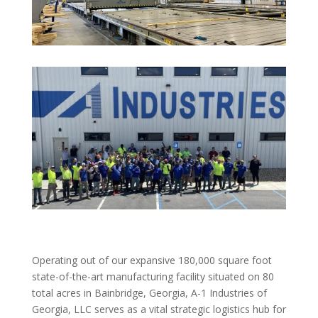
Operating out of our expansive 180,000 square foot
state-of-the-art manufacturing facility situated on 80
total acres in Bainbridge, Georgia, A-1 Industries of
Georgia, LLC serves as a vital strategic logistics hub for