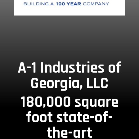
A-1 Industries of
Georgia, LLC
180,000 square
foot state-of-
the-art