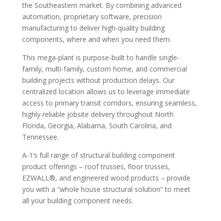
the Southeastern market. By combining advanced
automation, proprietary software, precision
manufacturing to deliver high-quality building
components, where and when you need them.
This mega-plant is purpose-built to handle single-
family, multi-family, custom home, and commercial
building projects without production delays. Our
centralized location allows us to leverage immediate
access to primary transit corridors, ensuring seamless,
highly reliable jobsite delivery throughout North
Florida, Georgia, Alabama, South Carolina, and
Tennessee.
A-1’s full range of structural building component
product offerings – roof trusses, floor trusses,
EZWALL®, and engineered wood products – provide
you with a “whole house structural solution” to meet
all your building component needs.