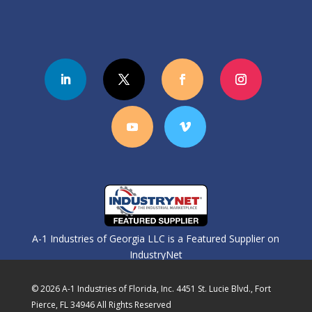
A-1 Industries of Georgia LLC is a Featured Supplier on
IndustryNet
© 2026 A-1 Industries of Florida, Inc. 4451 St. Lucie Blvd., Fort
Pierce, FL 34946 All Rights Reserved