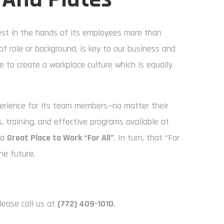
rest in the hands of its employees more than
of role or background, is key to our business and
e to create a workplace culture which is equally
perience for its team members—no matter their
 training, and effective programs available at
 a
Great Place to Work “For All”
. In turn, that “For
he future.
lease call us at
(772) 409-1010
.