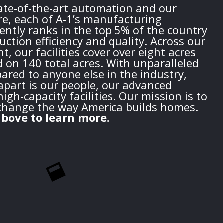
tate-of-the-art automation and our
re, each of A-1’s manufacturing
ently ranks in the top 5% of the country
duction efficiency and quality. Across our
t, our facilities cover over eight acres
d on 140 total acres. With unparalleled
red to anyone else in the industry,
apart is our people, our advanced
igh-capacity facilities. Our mission is to
change the way America builds homes.
bove to learn more.