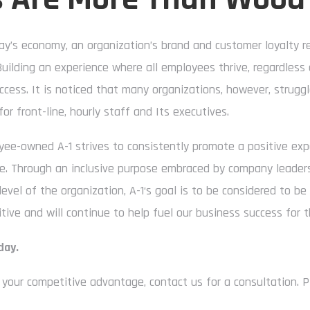
ay’s economy, an organization’s brand and customer loyalty 
Building an experience where all employees thrive, regardless 
ccess. It is noticed that many organizations, however, struggl
for front-line, hourly staff and Its executives.
ee-owned A-1 strives to consistently promote a positive ex
le. Through an inclusive purpose embraced by company leaders,
level of the organization, A-1‘s goal is to be considered to be
ive and will continue to help fuel our business success for t
day.
your competitive advantage, contact us for a consultation. P