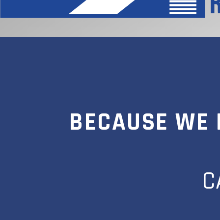
BECAUSE WE 
C