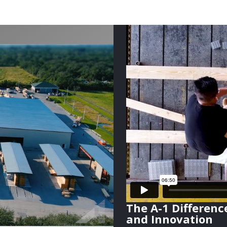
The A-1 Differenc
and Innovation