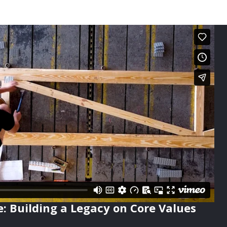
e: Building a Legacy on Core Values