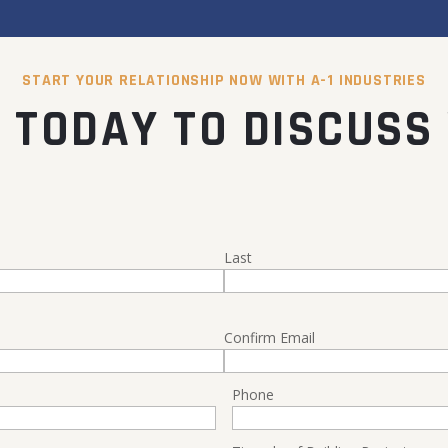
START YOUR RELATIONSHIP NOW WITH A-1 INDUSTRIES
 TODAY TO DISCUSS
Last
Confirm Email
Phone