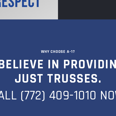
WHY CHOOSE A-1?
BELIEVE IN PROVIDI
JUST TRUSSES.
ALL (772) 409-1010 N