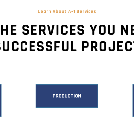
Learn About A-1 Services
THE SERVICES YOU N
SUCCESSFUL PROJEC
PRODUCTION