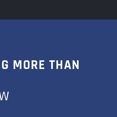
NG MORE THAN
OW