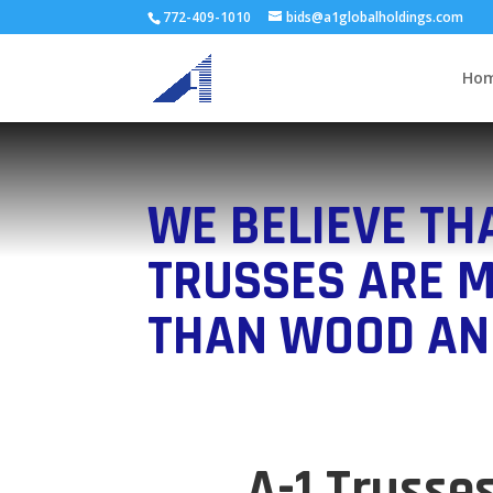
772-409-1010
bids@a1globalholdings.com
Ho
WE BELIEVE TH
TRUSSES ARE 
THAN WOOD AN
A-1 Trusse