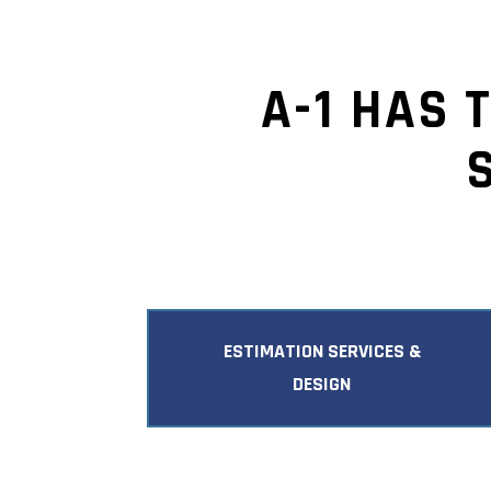
A-1 HAS 
ESTIMATION SERVICES &
DESIGN