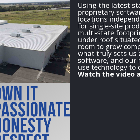
Using the latest s
proprietary softwa
locations independ
for single-site pro
multi-state footprin
under roof situate
room to grow compa
what truly sets us 
software, and our h
use technology to 
Watch the video a