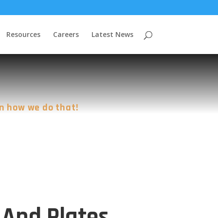
Resources
Careers
Latest News
n how we do that!
 And Plates