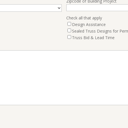
Zipcode of Building Project
Check all that apply
Design Assistance
Sealed Truss Designs for Perm
Truss Bid & Lead Time