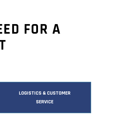
EED FOR A
T
LOGISTICS & CUSTOMER
SERVICE