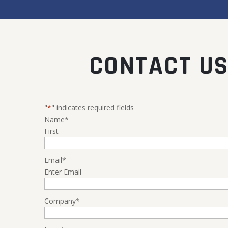
CONTACT US
"
*
" indicates required fields
Name
*
First
Email
*
Enter Email
Company
*