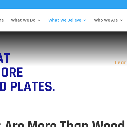
me
What We Do
What We Believe
Who We Are
AT
Lear
MORE
D PLATES.
s Are More Than Wood