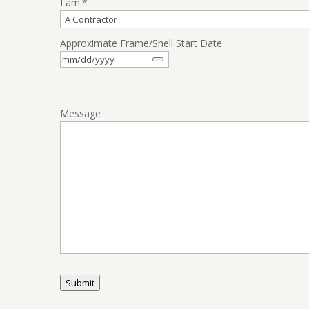
I am:
*
Approximate Frame/Shell Start Date
Message
Submit