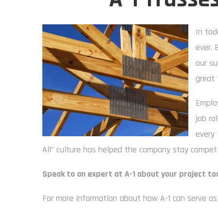
In tod
ever. 
our su
great 
Employ
job ro
every 
All” culture has helped the company stay competit
Speak to an expert at A-1 about your project to
For more information about how A-1 can serve as 