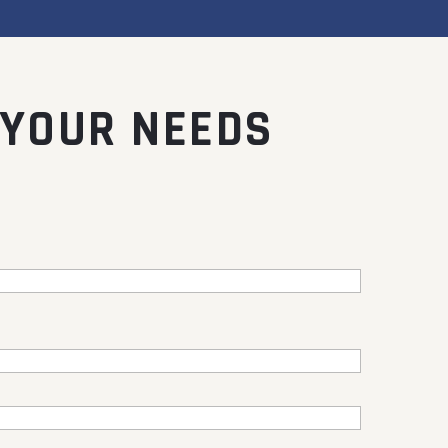
 YOUR NEEDS