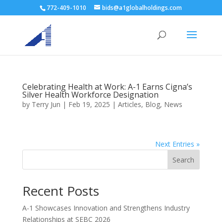
772-409-1010
bids@a1globalholdings.com
Celebrating Health at Work: A-1 Earns Cigna’s
Silver Health Workforce Designation
by
Terry Jun
|
Feb 19, 2025
|
Articles
,
Blog
,
News
Next Entries »
Search
Recent Posts
A-1 Showcases Innovation and Strengthens Industry
Relationships at SEBC 2026