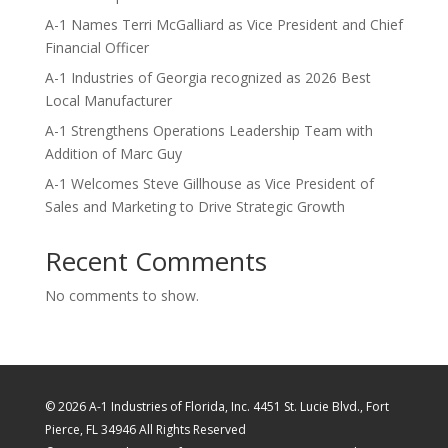
A-1 Names Terri McGalliard as Vice President and Chief
Financial Officer
A-1 Industries of Georgia recognized as 2026 Best
Local Manufacturer
A-1 Strengthens Operations Leadership Team with
Addition of Marc Guy
A-1 Welcomes Steve Gillhouse as Vice President of
Sales and Marketing to Drive Strategic Growth
Recent Comments
No comments to show.
© 2026 A-1 Industries of Florida, Inc. 4451 St. Lucie Blvd., Fort
Pierce, FL 34946 All Rights Reserved