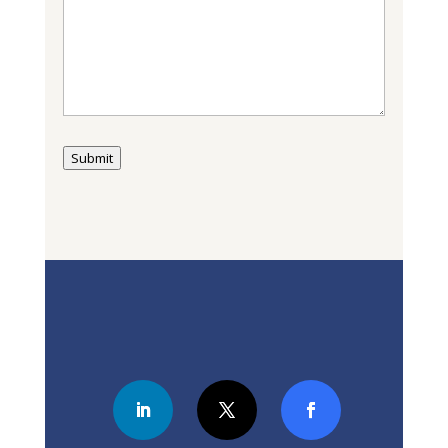
Submit