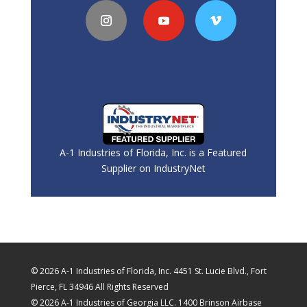
A-1 Industries of Florida, Inc. is a Featured
Supplier on IndustryNet
© 2026 A-1 Industries of Florida, Inc. 4451 St. Lucie Blvd., Fort
Pierce, FL 34946 All Rights Reserved
© 2026 A-1 Industries of Georgia LLC. 1400 Brinson Airbase