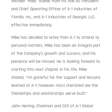
Michael “Mike” Ruede from his role as President
and Chief Operating Officer of A-1 Industries of
Florida, Inc., and A-1 Industries of Georgia, LLC,
effective immediately.
Mike has decided to retire from A-1 to attend to
personal matters. Mike has been an integral part
of the Company’s growth and success, and his
presence will be missed. He is looking forward to
starting this next chapter in his life. Mike
shared, “I’m grateful for the support and lessons
learned at A-1; however, most cherished are the
friendships and relationships we’ve built.”
John Herring, Chairman and CEO of A-1 Global