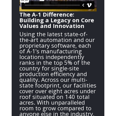
The A-1 Difference:
Building a Legacy on Core
Values and Innovation
Using the latest state-of-
the-art automation and our
proprietary software, each
of A-1’s manufacturing
locations independently
ranks in the top 5% of the
country for single-site
production efficiency and
quality. Across our multi-
state footprint, our facilities
cover over eight acres under
roof situated on 140 total
acres. With unparalleled
room to grow compared to
anyone else in the industry,