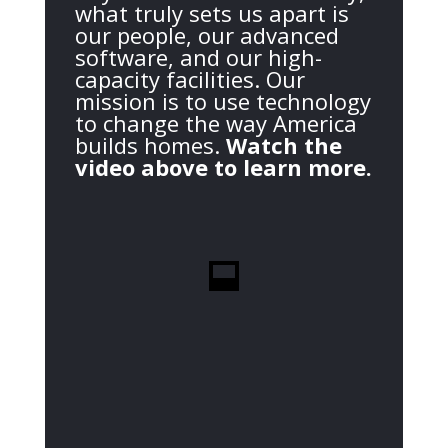
what truly sets us apart is
our people, our advanced
software, and our high-
capacity facilities. Our
mission is to use technology
to change the way America
builds homes.
Watch the
video above to learn more.