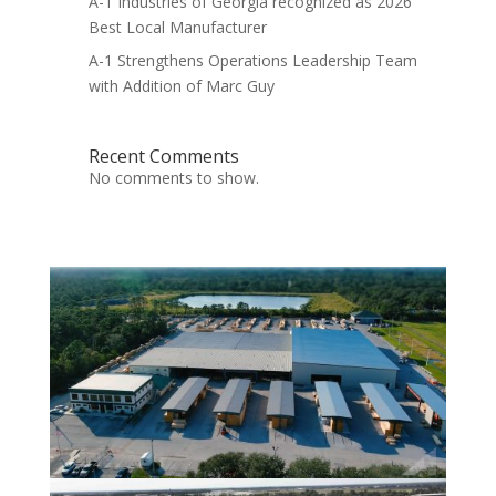
A-1 Industries of Georgia recognized as 2026
Best Local Manufacturer
A-1 Strengthens Operations Leadership Team
with Addition of Marc Guy
Recent Comments
No comments to show.