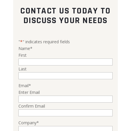
CONTACT US TODAY TO
DISCUSS YOUR NEEDS
"
*
" indicates required fields
Name
*
First
Last
Email
*
Enter Email
Confirm Email
Company
*