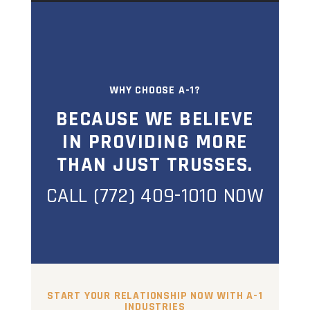
WHY CHOOSE A-1?
BECAUSE WE BELIEVE
IN PROVIDING MORE
THAN JUST TRUSSES.
CALL (772) 409-1010 NOW
START YOUR RELATIONSHIP NOW WITH A-1
INDUSTRIES