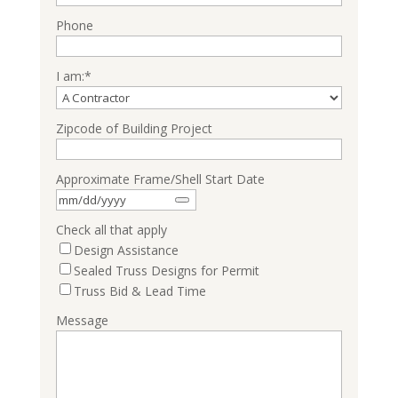
Phone
I am:
*
Zipcode of Building Project
Approximate Frame/Shell Start Date
Check all that apply
Design Assistance
Sealed Truss Designs for Permit
Truss Bid & Lead Time
Message