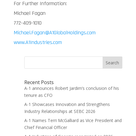
For Further Information:
Michael Fagan
772-409-1010
Michael.Fagan@A1GlobalHoldings.com
www.A1Industries.com
Search
Recent Posts
A-1 announces Robert Jardim’s conclusion of his
tenure as CFO
A-1 Showcases Innovation and Strengthens
Industry Relationships at SEBC 2026
A-1 Names Terri McGalliard as Vice President and
Chief Financial Officer