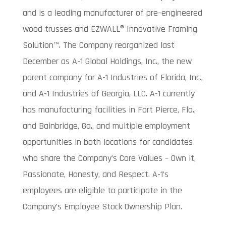
and is a leading manufacturer of pre–engineered
wood trusses and EZWALL® Innovative Framing
Solution™. The Company reorganized last
December as A-1 Global Holdings, Inc., the new
parent company for A-1 Industries of Florida, Inc.,
and A-1 Industries of Georgia, LLC. A-1 currently
has manufacturing facilities in Fort Pierce, Fla.,
and Bainbridge, Ga., and multiple employment
opportunities in both locations for candidates
who share the Company’s Core Values – Own it,
Passionate, Honesty, and Respect. A-1’s
employees are eligible to participate in the
Company’s Employee Stock Ownership Plan.