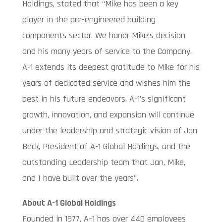
Holdings, stated that “Mike has been a key
player in the pre-engineered building
components sector. We honor Mike’s decision
and his many years of service to the Company.
A-1 extends its deepest gratitude to Mike for his
years of dedicated service and wishes him the
best in his future endeavors. A-1’s significant
growth, innovation, and expansion will continue
under the leadership and strategic vision of Jan
Beck, President of A-1 Global Holdings, and the
outstanding Leadership team that Jan, Mike,
and I have built over the years”.
About A-1 Global Holdings
Founded in 1977, A–1 has over 440 employees