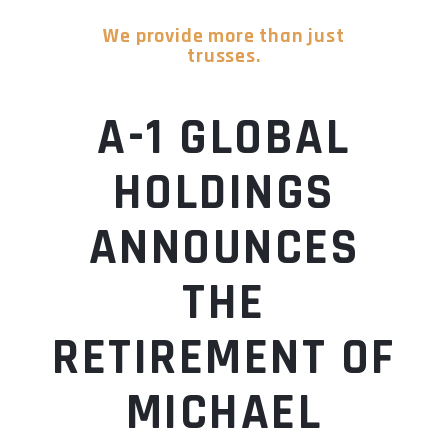
We provide more than just
trusses.
A-1 GLOBAL
HOLDINGS
ANNOUNCES
THE
RETIREMENT OF
MICHAEL