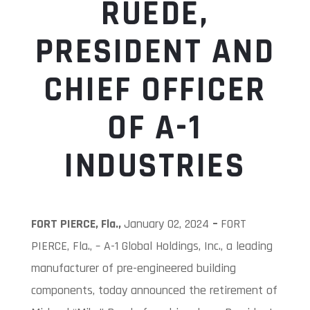
RUEDE,
PRESIDENT AND
CHIEF OFFICER
OF A-1
INDUSTRIES
FORT PIERCE, Fla.,
January 02, 2024
–
FORT
PIERCE, Fla., – A-1 Global Holdings, Inc., a leading
manufacturer of pre-engineered building
components, today announced the retirement of