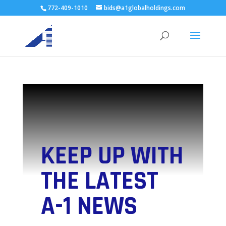
772-409-1010
bids@a1globalholdings.com
KEEP UP WITH
THE LATEST
A-1 NEWS