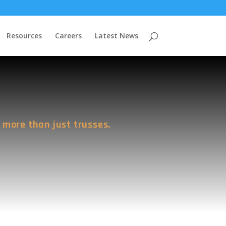
Resources
Careers
Latest News
 more than just trusses.