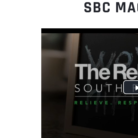
SBC MA