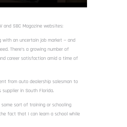
TV and SBC Magazine websites:
 with an uncertain job market — and
 need. There’s a growing number of
and career satisfaction amid a time of
went from auto dealership salesman to
s supplier in South Florida.
ke some sort of training or schooling
the fact that I can learn a school while