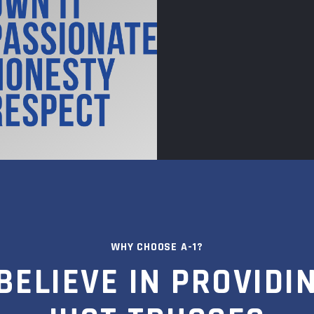
WHY CHOOSE A-1?
BELIEVE IN PROVIDI