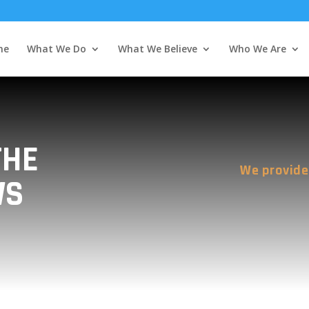
me
What We Do
What We Believe
Who We Are
THE
We provide
WS