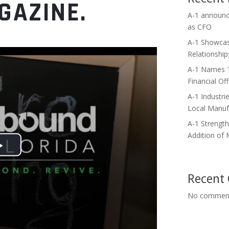
GAZINE.
A-1 announce
as CFO
A-1 Showcas
Relationshi
A-1 Names Te
Financial Off
A-1 Industri
Local Manuf
A-1 Strengt
Addition of
Recent
No comment