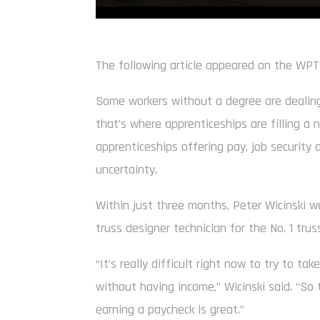
The following article appeared on the WP
Some workers without a degree are dealing
that’s where apprenticeships are filling a
apprenticeships offering pay, job security 
uncertainty.
Within just three months, Peter Wicinski 
truss designer technician for the No. 1 trus
“It’s really difficult right now to try to ta
without having income,” Wicinski said. “So 
earning a paycheck is great.”