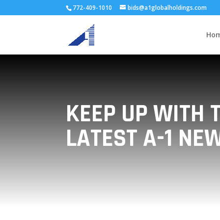
772-409-1010
bids@a1globalholdings.com
Ho
KEEP UP WITH 
LATEST A-1 NE