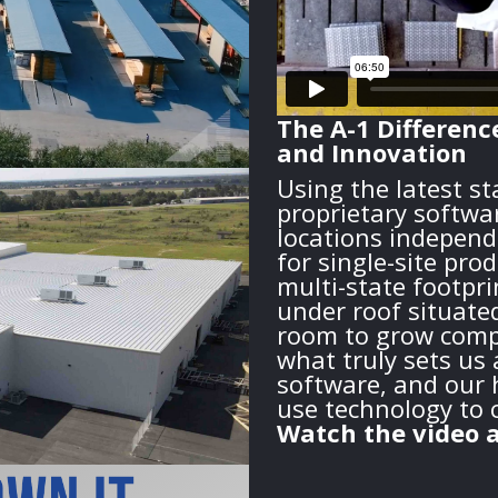
The A-1 Differenc
and Innovation
Using the latest s
proprietary softwa
locations independ
for single-site pro
multi-state footprin
under roof situate
room to grow compa
what truly sets us 
software, and our h
use technology to 
Watch the video a