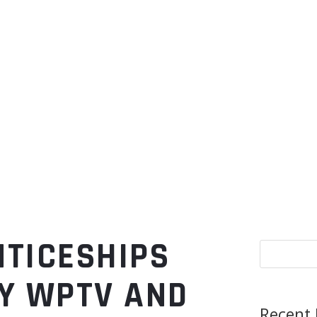
NTICESHIPS
Y WPTV AND
Recent 