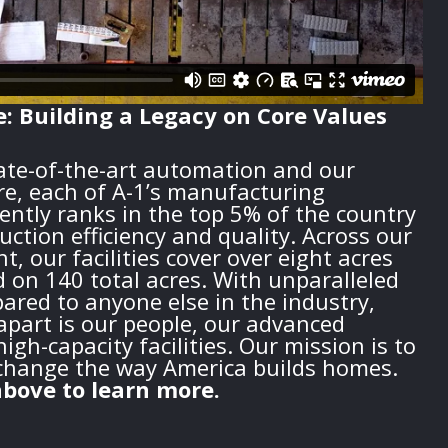
e: Building a Legacy on Core Values
tate-of-the-art automation and our
re, each of A-1’s manufacturing
ently ranks in the top 5% of the country
duction efficiency and quality. Across our
t, our facilities cover over eight acres
d on 140 total acres. With unparalleled
red to anyone else in the industry,
apart is our people, our advanced
igh-capacity facilities. Our mission is to
change the way America builds homes.
bove to learn more.