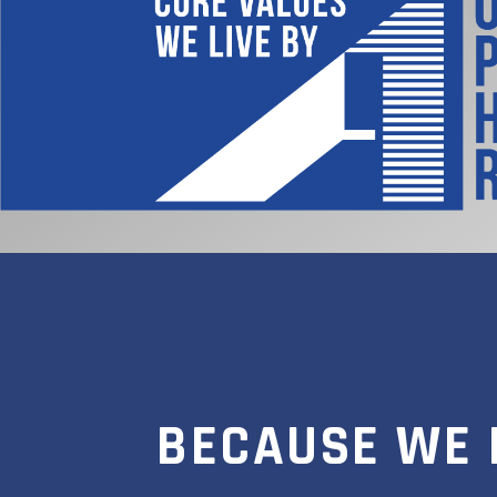
BECAUSE WE 