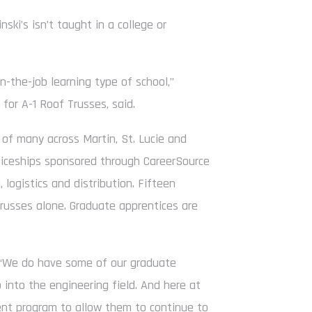
nski’s isn’t taught in a college or
on-the-job learning type of school,”
 for A-1 Roof Trusses, said.
 of many across Martin, St. Lucie and
nticeships sponsored through CareerSource
 logistics and distribution. Fifteen
Trusses alone. Graduate apprentices are
d. “We do have some of our graduate
into the engineering field. And here at
ment program to allow them to continue to