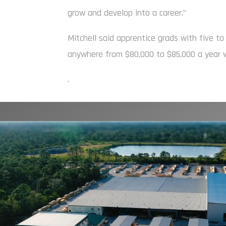
grow and develop into a career.”
Mitchell said apprentice grads with five to
anywhere from $80,000 to $85,000 a year w
.