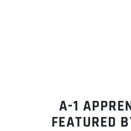
A-1 APPRE
FEATURED B