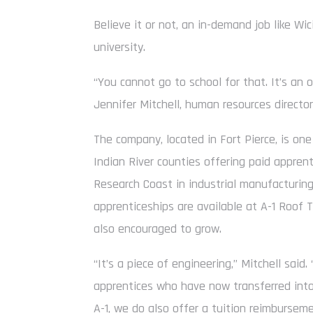
Believe it or not, an in-demand job like Wici
university.
“You cannot go to school for that. It’s an 
Jennifer Mitchell, human resources director
The company, located in Fort Pierce, is one
Indian River counties offering paid appre
Research Coast in industrial manufacturing,
apprenticeships are available at A-1 Roof 
also encouraged to grow.
“It’s a piece of engineering,” Mitchell sai
apprentices who have now transferred into 
A-1, we do also offer a tuition reimburse