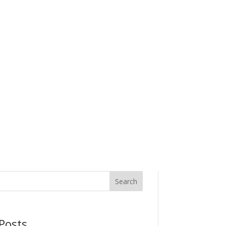
Search
Posts