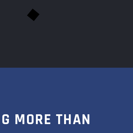
NG MORE THAN