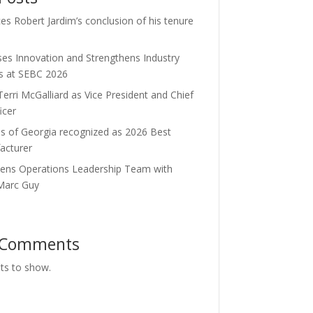
s Robert Jardim’s conclusion of his tenure
es Innovation and Strengthens Industry
ps at SEBC 2026
rri McGalliard as Vice President and Chief
icer
es of Georgia recognized as 2026 Best
acturer
hens Operations Leadership Team with
 Marc Guy
 Comments
s to show.