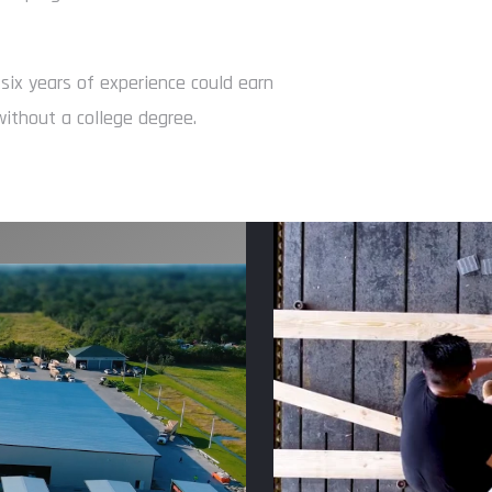
 six years of experience could earn
ithout a college degree.