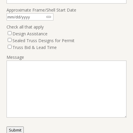
Approximate Frame/Shell Start Date
Check all that apply
Design Assistance
Sealed Truss Designs for Permit
Truss Bid & Lead Time
Message
Submit