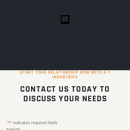
START YOUR RELATIONSHIP NOW WITH A-1
INDUSTRIES
CONTACT US TODAY TO
DISCUSS YOUR NEEDS
"
*
" indicates required fields
Name
*