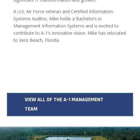
A U.S. Air Force veteran and Certified Information
Systems Auditor, Mike holds a Bachelor’s in
Management Information Systems and is excited to
contribute to A-1’s innovative vision. Mike has relocated
to Vero Beach, Florida.
VIEW ALL OF THE A-1 MANAGEMENT
TEAM