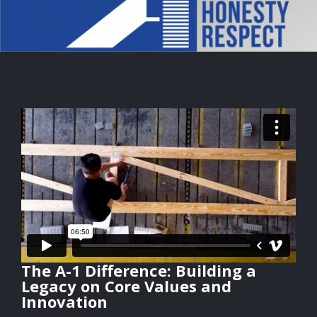
The A-1 Difference: Building a
Legacy on Core Values and
Innovation