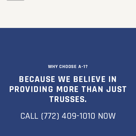
WHY CHOOSE A-1?
BECAUSE WE BELIEVE IN
PROVIDING MORE THAN JUST
TRUSSES.
CALL (772) 409-1010 NOW