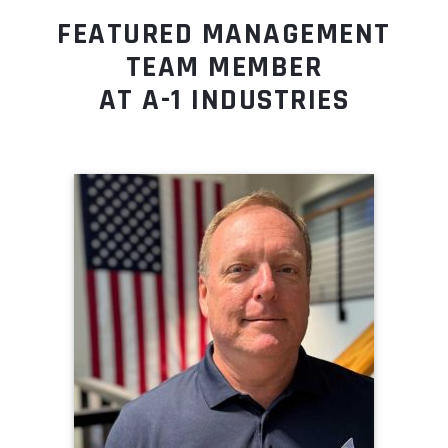
FEATURED MANAGEMENT
TEAM MEMBER
AT A-1 INDUSTRIES