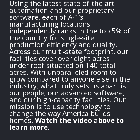
Using the latest state-of-the-art
automation and our proprietary
software, each of A-1’s
manufacturing locations
independently ranks in the top 5% of
the country for single-site
production efficiency and quality.
Across our multi-state footprint, our
facilities cover over eight acres
under roof situated on 140 total
acres. With unparalleled room to
grow compared to anyone else in the
industry, what truly sets us apart is
our people, our advanced software,
and our high-capacity facilities. Our
mission is to use technology to
change the way America builds
homes.
Watch the video above to
learn more.