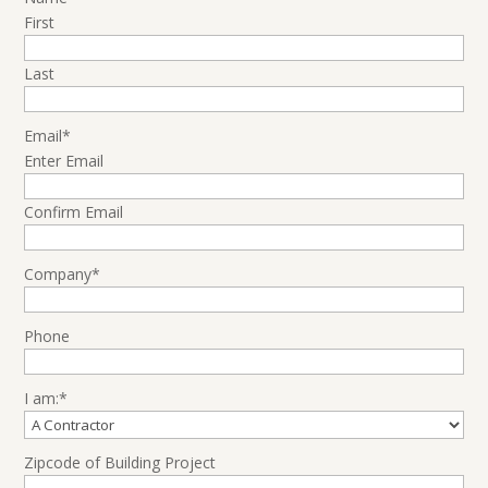
First
Last
Email
*
Enter Email
Confirm Email
Company
*
Phone
I am:
*
Zipcode of Building Project