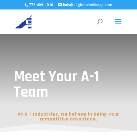
772-409-1010
bids@a1globalholdings.com
Meet Your A-1
Team
At A-1 Industries, we believe in being your
competitive advantage.