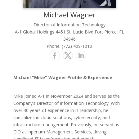
Michael
Wagner
Director of Information Technology
A-1 Global Holdings 4451 St. Lucie Blvd Fort Pierce, FL
34946
Phone:
(772) 409-1010
Michael "Mike" Wagner Profile & Experience
Mike joined A-1 in November 2024 and serves as the
Company’s Director of Information Technology. With
over 30 years of experience in IT leadership, he
specializes in cloud solutions, cybersecurity, and
infrastructure management. Previously, he served as
CIO at Inperium Management Services, driving
significant IT transformation and growth.